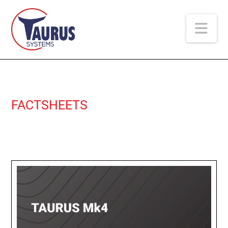
Na
FACTSHEETS