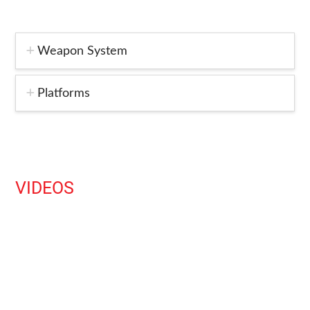
Weapon System
Platforms
VIDEOS