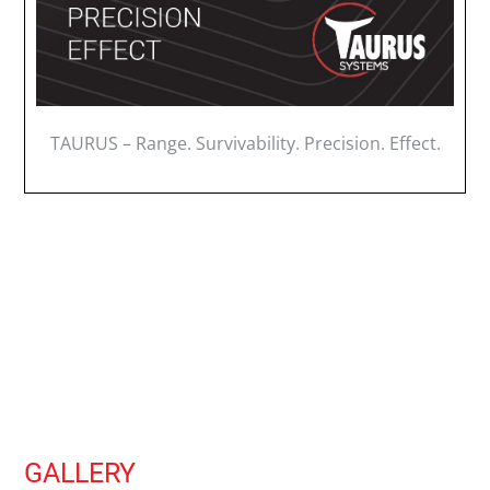
TAURUS – Range. Survivability. Precision. Effect.
GALLERY