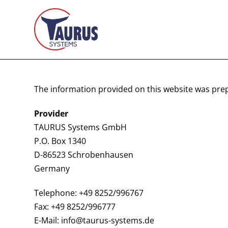
The information provided on this website was pre
Provider
TAURUS Systems GmbH
P.O. Box 1340
D-86523 Schrobenhausen
Germany
Telephone: +49 8252/996767
Fax: +49 8252/996777
E-Mail: info@taurus-systems.de