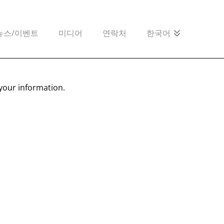
뉴스/이벤트
미디어
연락처
한국어
your information.