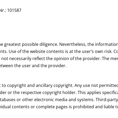
Nr.: 101587
e greatest possible diligence. Nevertheless, the information
nts. Use of the website contents is at the user’s own risk. 
 not necessarily reflect the opinion of the provider. The me
between the user and the provider.
 to copyright and ancillary copyright. Any use not permitte
der or the respective copyright holder. This applies specifical
tabases or other electronic media and systems. Third-party
idual contents or complete pages is prohibited and liable t