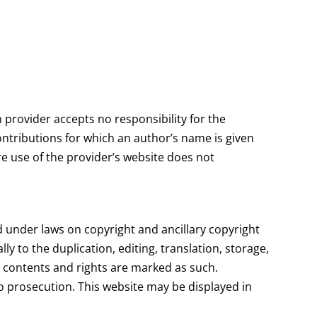
 provider accepts no responsibility for the
Contributions for which an author’s name is given
re use of the provider’s website does not
d under laws on copyright and ancillary copyright
ly to the duplication, editing, translation, storage,
 contents and rights are marked as such.
o prosecution. This website may be displayed in