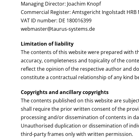
Managing Director: Joachim Knopf
Commercial Register: Amtsgericht Ingolstadt HRB 
VAT ID number: DE 180016399
webmaster@taurus-systems.de
Limitation of liability
The contents of this website were prepared with th
accuracy, completeness and topicality of the conte
reflect the opinion of the respective author and do
constitute a contractual relationship of any kind 
Copyrights and ancillary copyrights
The contents published on this website are subject
shall require the prior written consent of the provi
processing and/or dissemination of contents in da
Unauthorised duplication or dissemination of indiv
third-party frames only with written permission.