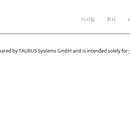
미사일
회사
pared by TAURUS Systems GmbH and is intended solely for 