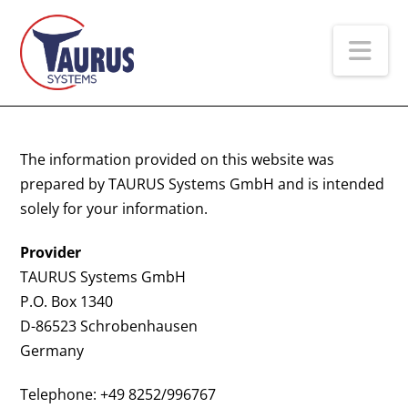
Na
The information provided on this website was
prepared by TAURUS Systems GmbH and is intended
solely for your information.
Provider
TAURUS Systems GmbH
P.O. Box 1340
D-86523 Schrobenhausen
Germany
Telephone: +49 8252/996767