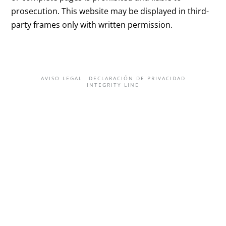
prosecution. This website may be displayed in third-
party frames only with written permission.
AVISO LEGAL
DECLARACIÓN DE PRIVACIDAD
INTEGRITY LINE
English
(
Inglés
)
Deutsch
(
Alemán
)
العربية
(
Árabe
)
한국어
(
Coreano
)
Español
Svenska
(
Sueco
)
日本語
(
Japonés
)