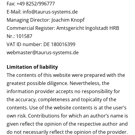
Fax: +49 8252/996777
E-Mail: info@taurus-systems.de
Managing Director: Joachim Knopf
Commercial Register: Amtsgericht Ingolstadt HRB
Nr.: 101587
VAT ID number: DE 180016399
webmaster@taurus-systems.de
Limitation of liability
The contents of this website were prepared with the
greatest possible diligence. Nevertheless, the
information provider accepts no responsibility for
the accuracy, completeness and topicality of the
contents. Use of the website contents is at the user’s
own risk. Contributions for which an author’s name is
given reflect the opinion of the respective author and
do not necessarily reflect the opinion of the provider.