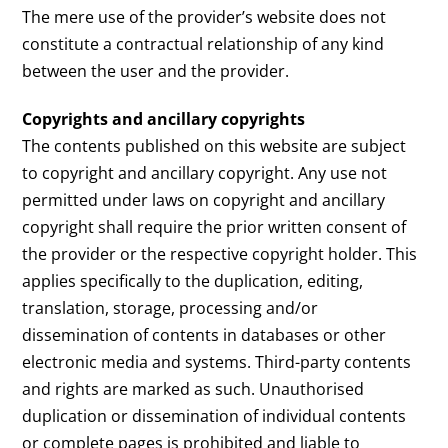
The mere use of the provider’s website does not
constitute a contractual relationship of any kind
between the user and the provider.
Copyrights and ancillary copyrights
The contents published on this website are subject
to copyright and ancillary copyright. Any use not
permitted under laws on copyright and ancillary
copyright shall require the prior written consent of
the provider or the respective copyright holder. This
applies specifically to the duplication, editing,
translation, storage, processing and/or
dissemination of contents in databases or other
electronic media and systems. Third-party contents
and rights are marked as such. Unauthorised
duplication or dissemination of individual contents
or complete pages is prohibited and liable to