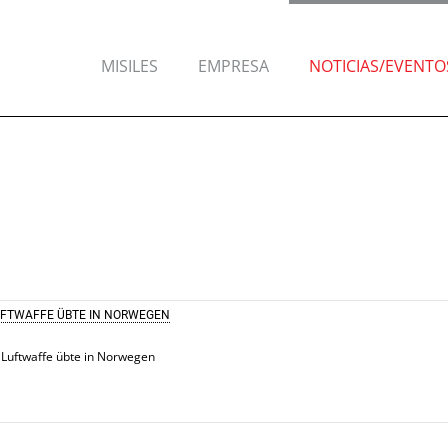
MISILES
EMPRESA
NOTICIAS/EVENTO
UFTWAFFE ÜBTE IN NORWEGEN
 Luftwaffe übte in Norwegen