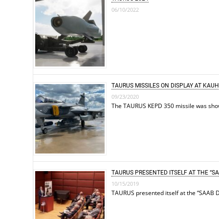
06/10/2022
TAURUS MISSILES ON DISPLAY AT KAU
09/23/2020
The TAURUS KEPD 350 missile was shown 
TAURUS PRESENTED ITSELF AT THE “SA
10/15/2019
TAURUS presented itself at the “SAAB D