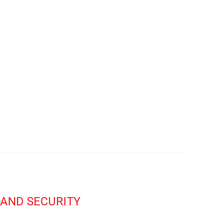
AND SECURITY