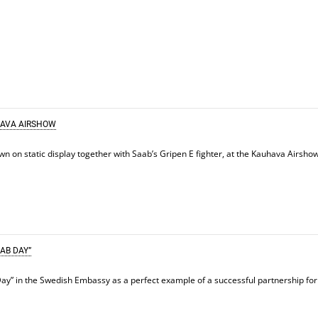
HAVA AIRSHOW
on static display together with Saab’s Gripen E fighter, at the Kauhava Airsho
AB DAY”
ay” in the Swedish Embassy as a perfect example of a successful partnership for