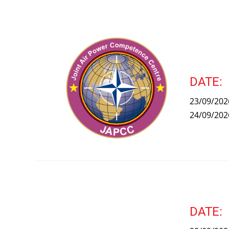
DATE:
23/09/202
24/09/202
DATE: