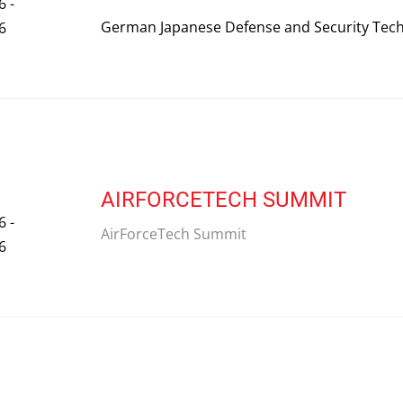
6 -
German Japanese Defense and Security Tec
6
AIRFORCETECH SUMMIT
6 -
AirForceTech Summit
6