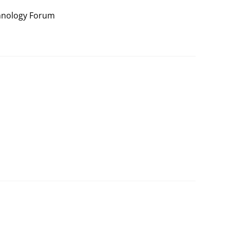
hnology Forum