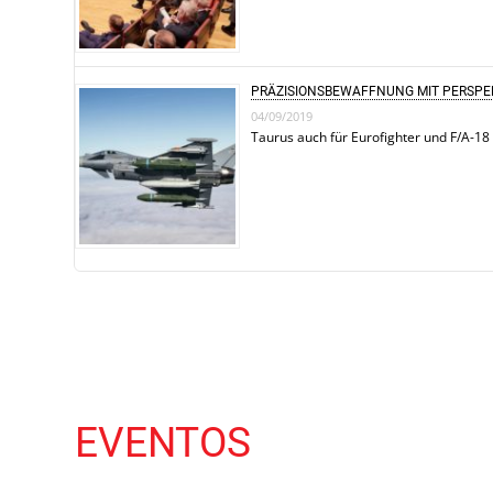
PRÄZISIONSBEWAFFNUNG MIT PERSPE
04/09/2019
Taurus auch für Eurofighter und F/A-18
EVENTOS