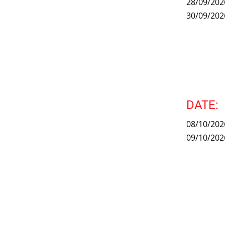
28/09/202
30/09/202
DATE:
08/10/202
09/10/202