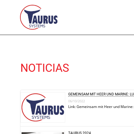
NOTICIAS
GEMEINSAM MIT HEER UND MARINE: L
06/10/2022
Link: Gemeinsam mit Heer und Marine:
TAURUS 2024