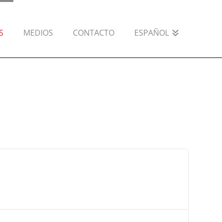
S
MEDIOS
CONTACTO
ESPAÑOL