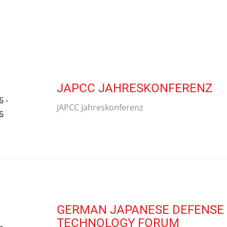
JAPCC JAHRESKONFERENZ
6 -
JAPCC Jahreskonferenz
6
GERMAN JAPANESE DEFENSE 
TECHNOLOGY FORUM