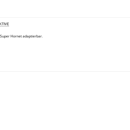
KTIVE
 Super Hornet adaptierbar.