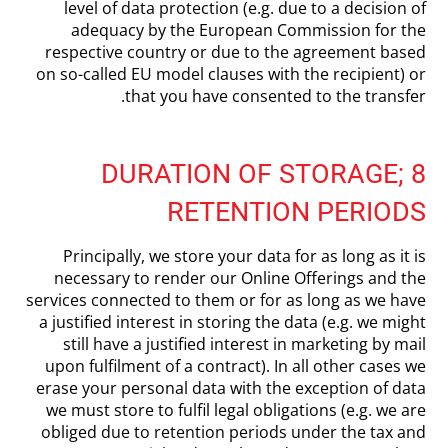
level of data protection (e.g. due to a decision of
adequacy by the European Commission for the
respective country or due to the agreement based
on so-called EU model clauses with the recipient) or
that you have consented to the transfer.
8 DURATION OF STORAGE;
RETENTION PERIODS
Principally, we store your data for as long as it is
necessary to render our Online Offerings and the
services connected to them or for as long as we have
a justified interest in storing the data (e.g. we might
still have a justified interest in marketing by mail
upon fulfilment of a contract). In all other cases we
erase your personal data with the exception of data
we must store to fulfil legal obligations (e.g. we are
obliged due to retention periods under the tax and