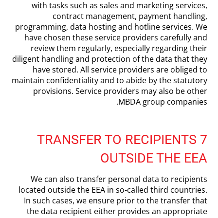
with tasks such as sales and marketing services,
contract management, payment handling,
programming, data hosting and hotline services. We
have chosen these service providers carefully and
review them regularly, especially regarding their
diligent handling and protection of the data that they
have stored. All service providers are obliged to
maintain confidentiality and to abide by the statutory
provisions. Service providers may also be other
MBDA group companies.
7 TRANSFER TO RECIPIENTS
OUTSIDE THE EEA
We can also transfer personal data to recipients
located outside the EEA in so-called third countries.
In such cases, we ensure prior to the transfer that
the data recipient either provides an appropriate