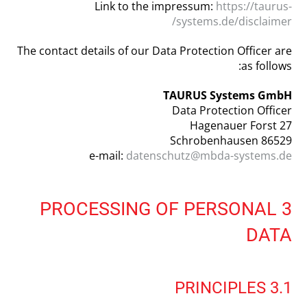
Link to the impressum:
https://taurus-
systems.de/disclaimer/
The contact details of our Data Protection Officer are
as follows:
TAURUS Systems GmbH
Data Protection Officer
Hagenauer Forst 27
86529 Schrobenhausen
e-mail:
datenschutz@mbda-systems.de
3 PROCESSING OF PERSONAL
DATA
3.1 PRINCIPLES