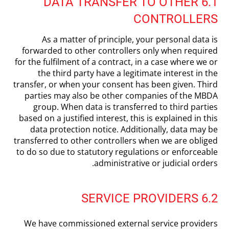
6.1 DATA TRANSFER TO OTHER
CONTROLLERS
As a matter of principle, your personal data is
forwarded to other controllers only when required
for the fulfilment of a contract, in a case where we or
the third party have a legitimate interest in the
transfer, or when your consent has been given. Third
parties may also be other companies of the MBDA
group. When data is transferred to third parties
based on a justified interest, this is explained in this
data protection notice. Additionally, data may be
transferred to other controllers when we are obliged
to do so due to statutory regulations or enforceable
administrative or judicial orders.
6.2 SERVICE PROVIDERS
We have commissioned external service providers