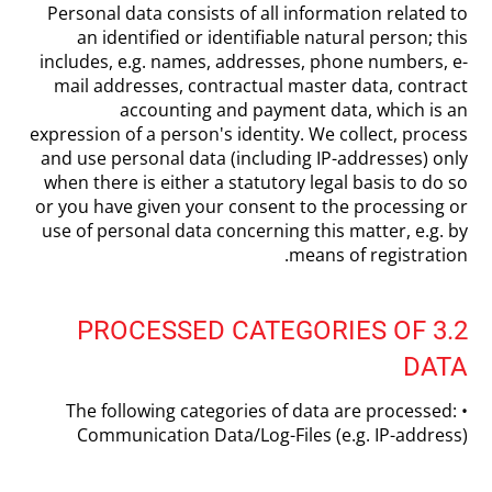
Personal data consists of all information related to
an identified or identifiable natural person; this
includes, e.g. names, addresses, phone numbers, e-
mail addresses, contractual master data, contract
accounting and payment data, which is an
expression of a person's identity. We collect, process
and use personal data (including IP-addresses) only
when there is either a statutory legal basis to do so
or you have given your consent to the processing or
use of personal data concerning this matter, e.g. by
means of registration.
3.2 PROCESSED CATEGORIES OF
DATA
The following categories of data are processed: •
Communication Data/Log-Files (e.g. IP-address)