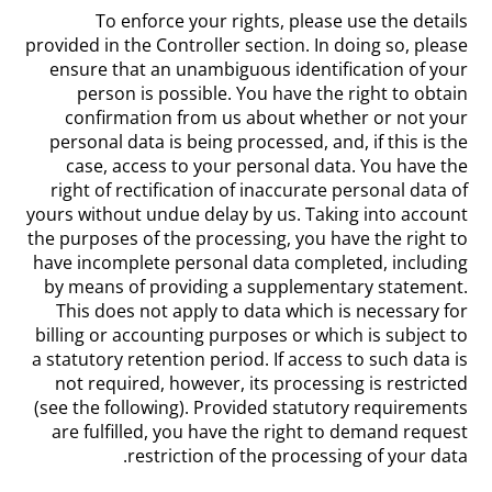
To enforce your rights, please use the details
provided in the Controller section. In doing so, please
ensure that an unambiguous identification of your
person is possible. You have the right to obtain
confirmation from us about whether or not your
personal data is being processed, and, if this is the
case, access to your personal data. You have the
right of rectification of inaccurate personal data of
yours without undue delay by us. Taking into account
the purposes of the processing, you have the right to
have incomplete personal data completed, including
by means of providing a supplementary statement.
This does not apply to data which is necessary for
billing or accounting purposes or which is subject to
a statutory retention period. If access to such data is
not required, however, its processing is restricted
(see the following). Provided statutory requirements
are fulfilled, you have the right to demand request
restriction of the processing of your data.