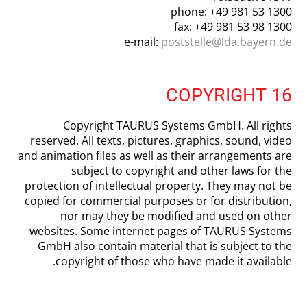
phone: +49 981 53 1300
fax: +49 981 53 98 1300
e-mail:
poststelle@lda.bayern.de
16 COPYRIGHT
Copyright TAURUS Systems GmbH. All rights
reserved. All texts, pictures, graphics, sound, video
and animation files as well as their arrangements are
subject to copyright and other laws for the
protection of intellectual property. They may not be
copied for commercial purposes or for distribution,
nor may they be modified and used on other
websites. Some internet pages of TAURUS Systems
GmbH also contain material that is subject to the
copyright of those who have made it available.