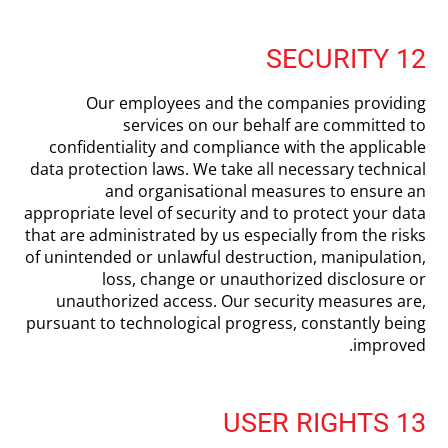
12 SECURITY
Our employees and the companies providing
services on our behalf are committed to
confidentiality and compliance with the applicable
data protection laws. We take all necessary technical
and organisational measures to ensure an
appropriate level of security and to protect your data
that are administrated by us especially from the risks
of unintended or unlawful destruction, manipulation,
loss, change or unauthorized disclosure or
unauthorized access. Our security measures are,
pursuant to technological progress, constantly being
improved.
13 USER RIGHTS