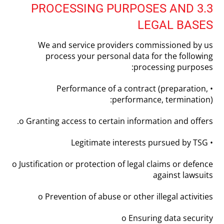
3.3 PROCESSING PURPOSES AND
LEGAL BASES
We and service providers commissioned by us
process your personal data for the following
processing purposes:
• Performance of a contract (preparation,
performance, termination):
o Granting access to certain information and offers.
• Legitimate interests pursued by TSG
o Justification or protection of legal claims or defence
against lawsuits
o Prevention of abuse or other illegal activities
o Ensuring data security