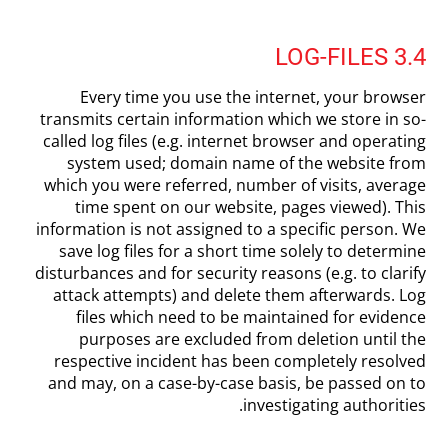
3.4 LOG-FILES
Every time you use the internet, your browser
transmits certain information which we store in so-
called log files (e.g. internet browser and operating
system used; domain name of the website from
which you were referred, number of visits, average
time spent on our website, pages viewed). This
information is not assigned to a specific person. We
save log files for a short time solely to determine
disturbances and for security reasons (e.g. to clarify
attack attempts) and delete them afterwards. Log
files which need to be maintained for evidence
purposes are excluded from deletion until the
respective incident has been completely resolved
and may, on a case-by-case basis, be passed on to
investigating authorities.