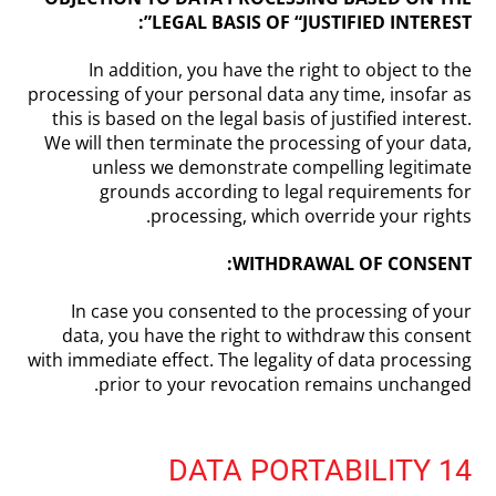
LEGAL BASIS OF “JUSTIFIED INTEREST”:
In addition, you have the right to object to the
processing of your personal data any time, insofar as
this is based on the legal basis of justified interest.
We will then terminate the processing of your data,
unless we demonstrate compelling legitimate
grounds according to legal requirements for
processing, which override your rights.
WITHDRAWAL OF CONSENT:
In case you consented to the processing of your
data, you have the right to withdraw this consent
with immediate effect. The legality of data processing
prior to your revocation remains unchanged.
14 DATA PORTABILITY