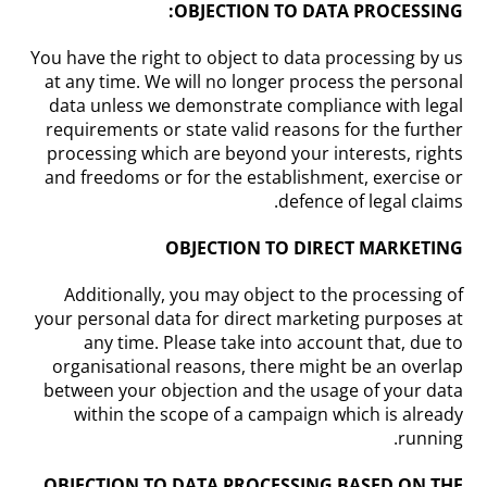
OBJECTION TO DATA PROCESSING:
You have the right to object to data processing by us
at any time. We will no longer process the personal
data unless we demonstrate compliance with legal
requirements or state valid reasons for the further
processing which are beyond your interests, rights
and freedoms or for the establishment, exercise or
defence of legal claims.
OBJECTION TO DIRECT MARKETING
Additionally, you may object to the processing of
your personal data for direct marketing purposes at
any time. Please take into account that, due to
organisational reasons, there might be an overlap
between your objection and the usage of your data
within the scope of a campaign which is already
running.
OBJECTION TO DATA PROCESSING BASED ON THE