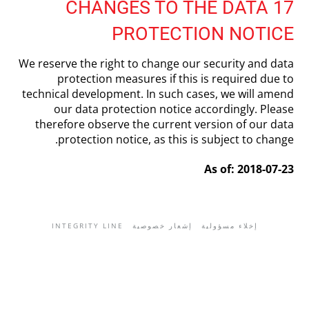
17 CHANGES TO THE DATA
PROTECTION NOTICE
We reserve the right to change our security and data
protection measures if this is required due to
technical development. In such cases, we will amend
our data protection notice accordingly. Please
therefore observe the current version of our data
protection notice, as this is subject to change.
As of: 2018-07-23
INTEGRITY LINE
إشعار خصوصية
إخلاء مسؤولية