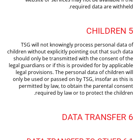
required data are withheld.
5 CHILDREN
TSG will not knowingly process personal data of
children without explicitly pointing out that such data
should only be transmitted with the consent of the
legal guardians or if this is provided for by applicable
legal provisions. The personal data of children will
only be used or passed on by TSG, insofar as this is
permitted by law, to obtain the parental consent
required by law or to protect the children.
6 DATA TRANSFER