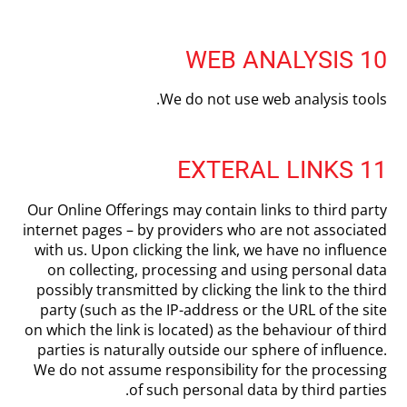
10 WEB ANALYSIS
We do not use web analysis tools.
11 EXTERAL LINKS
Our Online Offerings may contain links to third party
internet pages – by providers who are not associated
with us. Upon clicking the link, we have no influence
on collecting, processing and using personal data
possibly transmitted by clicking the link to the third
party (such as the IP-address or the URL of the site
on which the link is located) as the behaviour of third
parties is naturally outside our sphere of influence.
We do not assume responsibility for the processing
of such personal data by third parties.