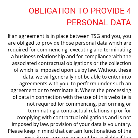
4 OBLIGATION TO PROVIDE
PERSONAL DATA
If an agreement is in place between TSG and you, you
are obliged to provide those personal data which are
required for commencing, executing and terminating
a business relationship and for compliance with the
associated contractual obligations or the collection
of which is imposed upon us by law. Without these
data, we will generally not be able to enter into
agreements with you, to perform under such an
agreement or to terminate it. Where the processing
of data in connection with the use of this website is
not required for commencing, performing or
terminating a contractual relationship or for
complying with contractual obligations and is not
imposed by law, provision of your data is voluntary.
Please keep in mind that certain functionalities of the
website or services may not be available if the