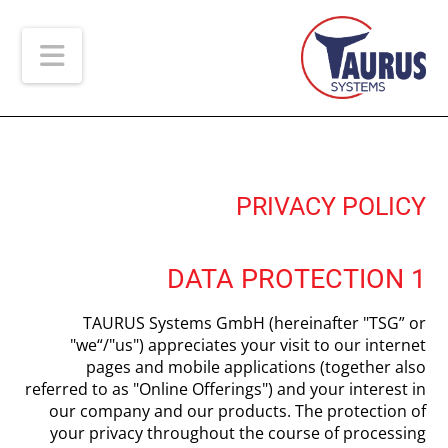
ion
PRIVACY POLICY
1 DATA PROTECTION
TAURUS Systems GmbH (hereinafter "TSG” or
"we“/"us") appreciates your visit to our internet
pages and mobile applications (together also
referred to as "Online Offerings") and your interest in
our company and our products. The protection of
your privacy throughout the course of processing