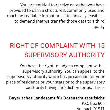
You are entitled to receive data that you have
provided to us in a structured, commonly used and
machine-readable format or – if technically feasible –
to demand that we transfer those data to a third
party.
15 RIGHT OF COMPLAINT WITH
SUPERVISORY AUTHORITY
You have the right to lodge a complaint with a
supervisory authority. You can appeal to the
supervisory authority which has jurisdiction for your
place of residence or your state or to the supervisory
authority having jurisdiction for us. This is:
Bayerisches Landesamt für Datenschutzaufsicht
P.O. Box 606
91511 Ansbach