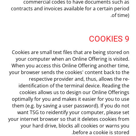
commercial codes to have documents such as
contracts and invoices available for a certain period
of time).
9 COOKIES
Cookies are small text files that are being stored on
your computer when an Online Offering is visited.
When you access this Online Offering another time,
your browser sends the cookies' content back to the
respective provider and, thus, allows the re-
identification of the terminal device. Reading the
cookies allows us to design our Online Offerings
optimally for you and makes it easier for you to use
them (e.g. by saving a user password). If you do not
want TSG to reidentify your computer, please set
your internet browser so that it deletes cookies from
your hard drive, blocks all cookies or warns you
before a cookie is stored.