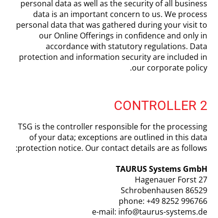
personal data as well as the security of all business
data is an important concern to us. We process
personal data that was gathered during your visit to
our Online Offerings in confidence and only in
accordance with statutory regulations. Data
protection and information security are included in
our corporate policy.
2 CONTROLLER
TSG is the controller responsible for the processing
of your data; exceptions are outlined in this data
protection notice. Our contact details are as follows:
TAURUS Systems GmbH
Hagenauer Forst 27
86529 Schrobenhausen
phone: +49 8252 996766
e-mail: info@taurus-systems.de