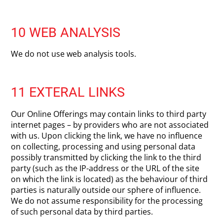
10 WEB ANALYSIS
We do not use web analysis tools.
11 EXTERAL LINKS
Our Online Offerings may contain links to third party
internet pages – by providers who are not associated
with us. Upon clicking the link, we have no influence
on collecting, processing and using personal data
possibly transmitted by clicking the link to the third
party (such as the IP-address or the URL of the site
on which the link is located) as the behaviour of third
parties is naturally outside our sphere of influence.
We do not assume responsibility for the processing
of such personal data by third parties.