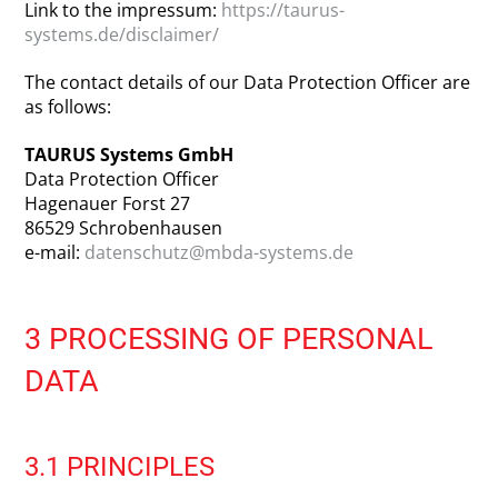
Link to the impressum:
https://taurus-
systems.de/disclaimer/
The contact details of our Data Protection Officer are
as follows:
TAURUS Systems GmbH
Data Protection Officer
Hagenauer Forst 27
86529 Schrobenhausen
e-mail:
datenschutz@mbda-systems.de
3 PROCESSING OF PERSONAL
DATA
3.1 PRINCIPLES