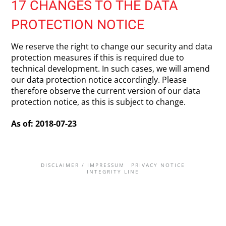
17 CHANGES TO THE DATA
PROTECTION NOTICE
We reserve the right to change our security and data
protection measures if this is required due to
technical development. In such cases, we will amend
our data protection notice accordingly. Please
therefore observe the current version of our data
protection notice, as this is subject to change.
As of: 2018-07-23
DISCLAIMER / IMPRESSUM
PRIVACY NOTICE
INTEGRITY LINE