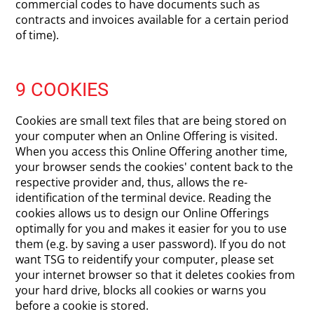
commercial codes to have documents such as
contracts and invoices available for a certain period
of time).
9 COOKIES
Cookies are small text files that are being stored on
your computer when an Online Offering is visited.
When you access this Online Offering another time,
your browser sends the cookies' content back to the
respective provider and, thus, allows the re-
identification of the terminal device. Reading the
cookies allows us to design our Online Offerings
optimally for you and makes it easier for you to use
them (e.g. by saving a user password). If you do not
want TSG to reidentify your computer, please set
your internet browser so that it deletes cookies from
your hard drive, blocks all cookies or warns you
before a cookie is stored.