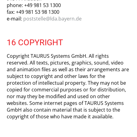
phone: +49 981 53 1300
fax: +49 981 53 98 1300
e-mail:
poststelle@lda.bayern.de
16 COPYRIGHT
Copyright TAURUS Systems GmbH. All rights
reserved. All texts, pictures, graphics, sound, video
and animation files as well as their arrangements are
subject to copyright and other laws for the
protection of intellectual property. They may not be
copied for commercial purposes or for distribution,
nor may they be modified and used on other
websites. Some internet pages of TAURUS Systems
GmbH also contain material that is subject to the
copyright of those who have made it available.