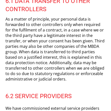
6.1 DATA TRANSFER TO OTHER
CONTROLLERS
As a matter of principle, your personal data is
forwarded to other controllers only when required
for the fulfilment of a contract, in a case where we or
the third party have a legitimate interest in the
transfer, or when your consent has been given. Third
parties may also be other companies of the MBDA
group. When data is transferred to third parties
based on a justified interest, this is explained in this
data protection notice. Additionally, data may be
transferred to other controllers when we are obliged
to do so due to statutory regulations or enforceable
administrative or judicial orders.
6.2 SERVICE PROVIDERS
We have commissioned external service providers