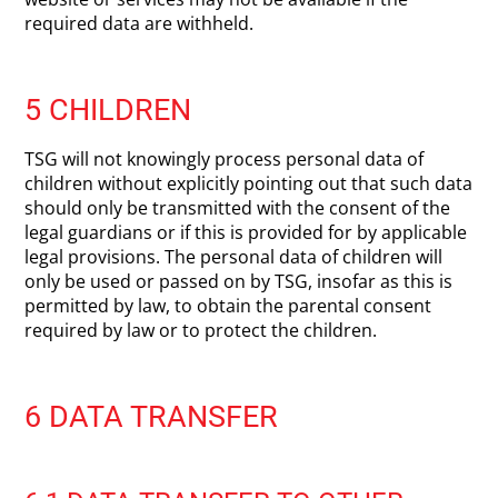
required data are withheld.
5 CHILDREN
TSG will not knowingly process personal data of
children without explicitly pointing out that such data
should only be transmitted with the consent of the
legal guardians or if this is provided for by applicable
legal provisions. The personal data of children will
only be used or passed on by TSG, insofar as this is
permitted by law, to obtain the parental consent
required by law or to protect the children.
6 DATA TRANSFER