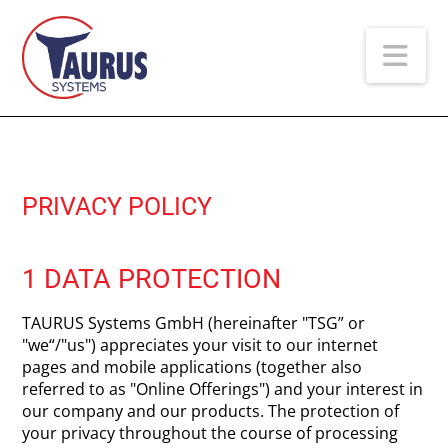
Na
PRIVACY POLICY
1 DATA PROTECTION
TAURUS Systems GmbH (hereinafter "TSG” or
"we“/"us") appreciates your visit to our internet
pages and mobile applications (together also
referred to as "Online Offerings") and your interest in
our company and our products. The protection of
your privacy throughout the course of processing