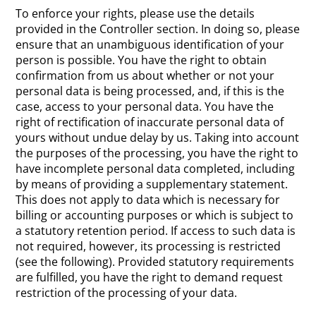
To enforce your rights, please use the details
provided in the Controller section. In doing so, please
ensure that an unambiguous identification of your
person is possible. You have the right to obtain
confirmation from us about whether or not your
personal data is being processed, and, if this is the
case, access to your personal data. You have the
right of rectification of inaccurate personal data of
yours without undue delay by us. Taking into account
the purposes of the processing, you have the right to
have incomplete personal data completed, including
by means of providing a supplementary statement.
This does not apply to data which is necessary for
billing or accounting purposes or which is subject to
a statutory retention period. If access to such data is
not required, however, its processing is restricted
(see the following). Provided statutory requirements
are fulfilled, you have the right to demand request
restriction of the processing of your data.