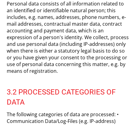
Personal data consists of all information related to
an identified or identifiable natural person; this
includes, e.g. names, addresses, phone numbers, e-
mail addresses, contractual master data, contract
accounting and payment data, which is an
expression of a person's identity. We collect, process
and use personal data (including IP-addresses) only
when there is either a statutory legal basis to do so
or you have given your consent to the processing or
use of personal data concerning this matter, e.g. by
means of registration.
3.2 PROCESSED CATEGORIES OF
DATA
The following categories of data are processed: •
Communication Data/Log-Files (e.g. IP-address)