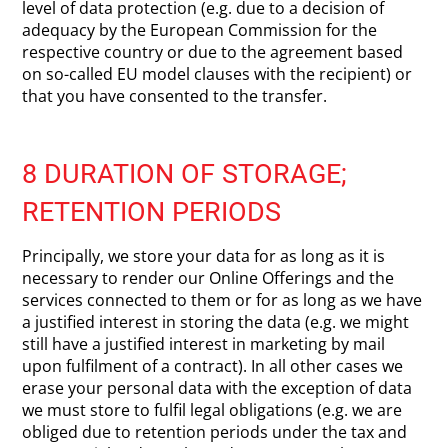
level of data protection (e.g. due to a decision of
adequacy by the European Commission for the
respective country or due to the agreement based
on so-called EU model clauses with the recipient) or
that you have consented to the transfer.
8 DURATION OF STORAGE;
RETENTION PERIODS
Principally, we store your data for as long as it is
necessary to render our Online Offerings and the
services connected to them or for as long as we have
a justified interest in storing the data (e.g. we might
still have a justified interest in marketing by mail
upon fulfilment of a contract). In all other cases we
erase your personal data with the exception of data
we must store to fulfil legal obligations (e.g. we are
obliged due to retention periods under the tax and