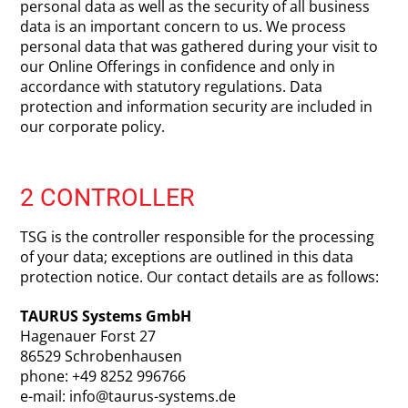
personal data as well as the security of all business
data is an important concern to us. We process
personal data that was gathered during your visit to
our Online Offerings in confidence and only in
accordance with statutory regulations. Data
protection and information security are included in
our corporate policy.
2 CONTROLLER
TSG is the controller responsible for the processing
of your data; exceptions are outlined in this data
protection notice. Our contact details are as follows:
TAURUS Systems GmbH
Hagenauer Forst 27
86529 Schrobenhausen
phone: +49 8252 996766
e-mail: info@taurus-systems.de