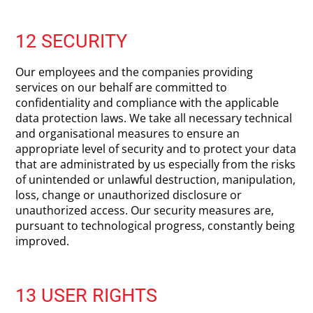
12 SECURITY
Our employees and the companies providing
services on our behalf are committed to
confidentiality and compliance with the applicable
data protection laws. We take all necessary technical
and organisational measures to ensure an
appropriate level of security and to protect your data
that are administrated by us especially from the risks
of unintended or unlawful destruction, manipulation,
loss, change or unauthorized disclosure or
unauthorized access. Our security measures are,
pursuant to technological progress, constantly being
improved.
13 USER RIGHTS