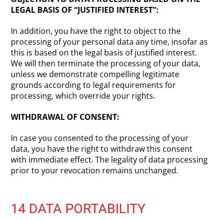
LEGAL BASIS OF “JUSTIFIED INTEREST”:
In addition, you have the right to object to the
processing of your personal data any time, insofar as
this is based on the legal basis of justified interest.
We will then terminate the processing of your data,
unless we demonstrate compelling legitimate
grounds according to legal requirements for
processing, which override your rights.
WITHDRAWAL OF CONSENT:
In case you consented to the processing of your
data, you have the right to withdraw this consent
with immediate effect. The legality of data processing
prior to your revocation remains unchanged.
14 DATA PORTABILITY