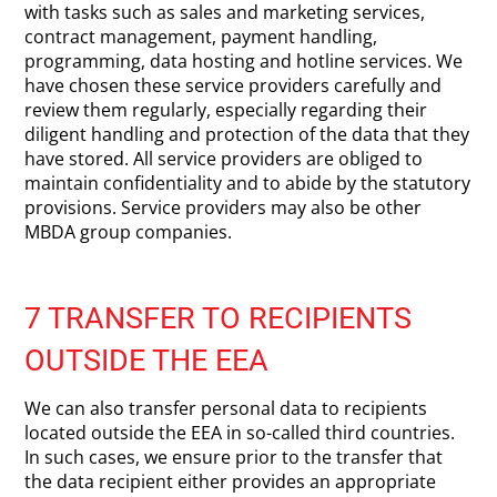
with tasks such as sales and marketing services,
contract management, payment handling,
programming, data hosting and hotline services. We
have chosen these service providers carefully and
review them regularly, especially regarding their
diligent handling and protection of the data that they
have stored. All service providers are obliged to
maintain confidentiality and to abide by the statutory
provisions. Service providers may also be other
MBDA group companies.
7 TRANSFER TO RECIPIENTS
OUTSIDE THE EEA
We can also transfer personal data to recipients
located outside the EEA in so-called third countries.
In such cases, we ensure prior to the transfer that
the data recipient either provides an appropriate