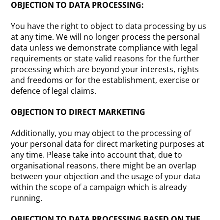
OBJECTION TO DATA PROCESSING:
You have the right to object to data processing by us
at any time. We will no longer process the personal
data unless we demonstrate compliance with legal
requirements or state valid reasons for the further
processing which are beyond your interests, rights
and freedoms or for the establishment, exercise or
defence of legal claims.
OBJECTION TO DIRECT MARKETING
Additionally, you may object to the processing of
your personal data for direct marketing purposes at
any time. Please take into account that, due to
organisational reasons, there might be an overlap
between your objection and the usage of your data
within the scope of a campaign which is already
running.
OBJECTION TO DATA PROCESSING BASED ON THE