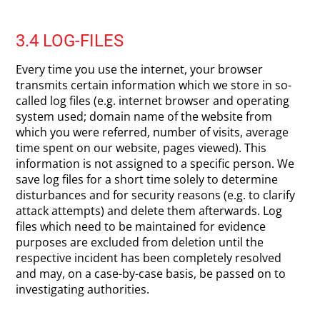
3.4 LOG-FILES
Every time you use the internet, your browser
transmits certain information which we store in so-
called log files (e.g. internet browser and operating
system used; domain name of the website from
which you were referred, number of visits, average
time spent on our website, pages viewed). This
information is not assigned to a specific person. We
save log files for a short time solely to determine
disturbances and for security reasons (e.g. to clarify
attack attempts) and delete them afterwards. Log
files which need to be maintained for evidence
purposes are excluded from deletion until the
respective incident has been completely resolved
and may, on a case-by-case basis, be passed on to
investigating authorities.