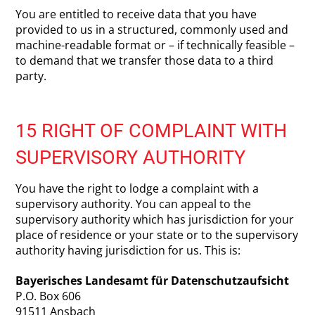
You are entitled to receive data that you have
provided to us in a structured, commonly used and
machine-readable format or – if technically feasible –
to demand that we transfer those data to a third
party.
15 RIGHT OF COMPLAINT WITH
SUPERVISORY AUTHORITY
You have the right to lodge a complaint with a
supervisory authority. You can appeal to the
supervisory authority which has jurisdiction for your
place of residence or your state or to the supervisory
authority having jurisdiction for us. This is:
Bayerisches Landesamt für Datenschutzaufsicht
P.O. Box 606
91511 Ansbach