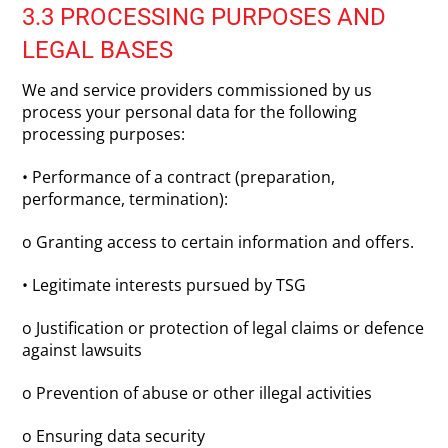
3.3 PROCESSING PURPOSES AND
LEGAL BASES
We and service providers commissioned by us
process your personal data for the following
processing purposes:
• Performance of a contract (preparation,
performance, termination):
o Granting access to certain information and offers.
• Legitimate interests pursued by TSG
o Justification or protection of legal claims or defence
against lawsuits
o Prevention of abuse or other illegal activities
o Ensuring data security