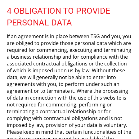
4 OBLIGATION TO PROVIDE
PERSONAL DATA
If an agreement is in place between TSG and you, you
are obliged to provide those personal data which are
required for commencing, executing and terminating
a business relationship and for compliance with the
associated contractual obligations or the collection
of which is imposed upon us by law. Without these
data, we will generally not be able to enter into
agreements with you, to perform under such an
agreement or to terminate it. Where the processing
of data in connection with the use of this website is
not required for commencing, performing or
terminating a contractual relationship or for
complying with contractual obligations and is not
imposed by law, provision of your data is voluntary.
Please keep in mind that certain functionalities of the
website or services may not be available if the