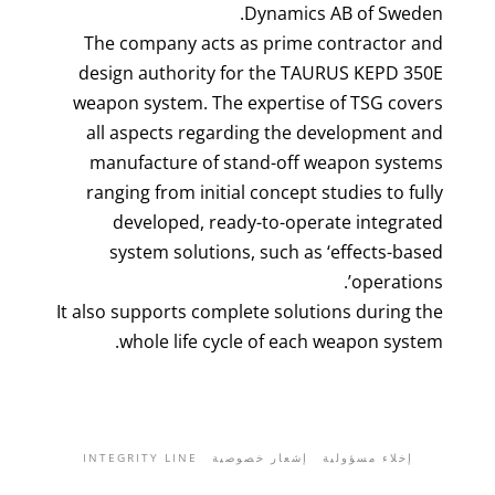
Dynamics AB of Sweden.
The company acts as prime contractor and
design authority for the TAURUS KEPD 350E
weapon system. The expertise of TSG covers
all aspects regarding the development and
manufacture of stand-off weapon systems
ranging from initial concept studies to fully
developed, ready-to-operate integrated
system solutions, such as ‘effects-based
operations’.
It also supports complete solutions during the
whole life cycle of each weapon system.
INTEGRITY LINE
إشعار خصوصية
إخلاء مسؤولية