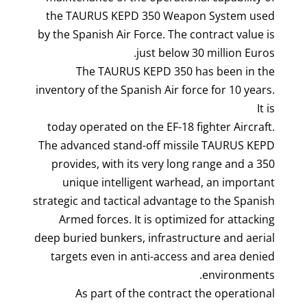
the TAURUS KEPD 350 Weapon System used
by the Spanish Air Force. The contract value is
just below 30 million Euros.
The TAURUS KEPD 350 has been in the
inventory of the Spanish Air force for 10 years.
It is
today operated on the EF-18 fighter Aircraft.
The advanced stand-off missile TAURUS KEPD
350 provides, with its very long range and a
unique intelligent warhead, an important
strategic and tactical advantage to the Spanish
Armed forces. It is optimized for attacking
deep buried bunkers, infrastructure and aerial
targets even in anti-access and area denied
environments.
As part of the contract the operational