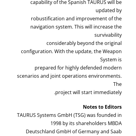
capability of the Spanish TAURUS will be
updated by
robustification and improvement of the
navigation system. This will increase the
survivability
considerably beyond the original
configuration. With the update, the Weapon
System is
prepared for highly defended modern
scenarios and joint operations environments.
The
project will start immediately.
Notes to Editors
TAURUS Systems GmbH (TSG) was founded in
1998 by its shareholders MBDA
Deutschland GmbH of Germany and Saab