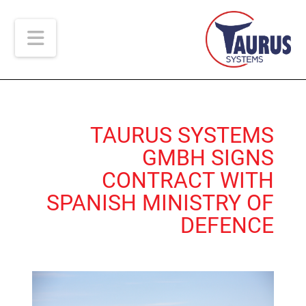
ion
TAURUS SYSTEMS
GMBH SIGNS
CONTRACT WITH
SPANISH MINISTRY OF
DEFENCE