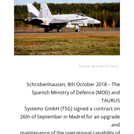
Source: Spanish Air Force
Schrobenhausen, 8th October 2018 – The
Spanish Ministry of Defence (MOD) and
TAURUS
Systems GmbH (TSG) signed a contract on
26th of September in Madrid for an upgrade
and
maintenance of the operational capability of